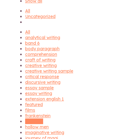
Show all
All
Uncategorized
All
analytical writing
band 6
body paragraph
comprehension
craft of writing
creative writing
creative writing sample
critical response
discursive writing
essay sample
essay writing
extension english 1
featured
films
frankenstein
hagseed
hollow men
imaginative writing
journey of magi