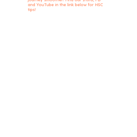
and YouTube in the link below for HSC
tips!