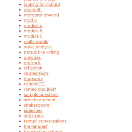
looking for richard
macbeth
margaret atwood
mod C
module a
module B
module C
multimodals
novel analysis
persuasive writing
preludes
prufrock
reflection
related texts
rhapsody
richard III
romeo and juliet
sample questions
selective school
shakespeare
speeches
state rank
textual conversations
the tempest
transferring schools