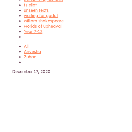
ts eliot
unseen texts
waiting for godot
william shakespeare
worlds of upheaval
Year 7-12
All
Anvesha
Zuhao
December 17, 2020