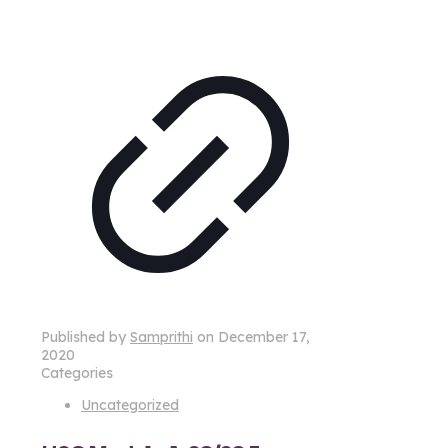
Published by
Samprithi
on
December 17,
2020
Categories
Uncategorized