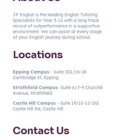
JP English is the leading English Tutoring
Specialists for Year 3-12 with a long track
record of outperformance in a supportive
environment. We can assist at every stage
of your English journey during school.
Locations
Epping Campus
- Suite 301/16-18
Cambridge St, Epping
Strathfield
Campus
- Suite 6/7-9 Churchill
Avenue, Strathfield
Castle Hill Campus
- Suite 19/10-12 Old
Castle Hill Rd, Castle Hill
Contact Us