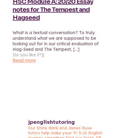
HSC Module A: 20/20 Essay
notes for The Tempest and
Hagseed
What is a textual conversation? To truly
understand what we are supposed to be
looking out for in our critical evaluation of
Hag-Seed and The Tempest,
[…]
Do you like it?
5
Read more
jpenglishtutoring
Our State Rank and James Ruse
tutors help make your Yr 3-12 English
journey smoother! Find our Insta, FB