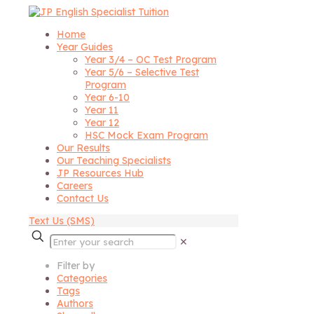
Home
Year Guides
Year 3/4 – OC Test Program
Year 5/6 – Selective Test
Program
Year 6-10
Year 11
Year 12
HSC Mock Exam Program
Our Results
Our Teaching Specialists
JP Resources Hub
Careers
Contact Us
Text Us (SMS)
✕
Filter by
Categories
Tags
Authors