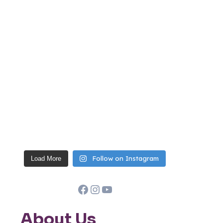
Follow on Instagram
Load More
Facebook
Instagram
YouTube
About Us