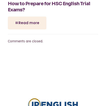
How to Prepare for HSC English Trial
Exams?
Read more
Comments are closed.