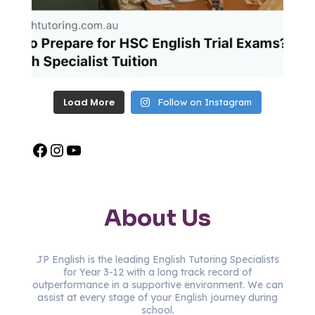
Load More
Follow on Instagram
About Us
JP English is the leading English Tutoring Specialists
for Year 3-12 with a long track record of
outperformance in a supportive environment. We can
assist at every stage of your English journey during
school.