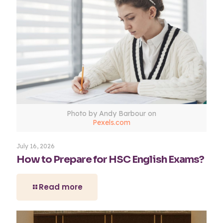
Photo by Andy Barbour on
Pexels.com
July 16, 2026
How to Prepare for HSC English Exams?
Read more