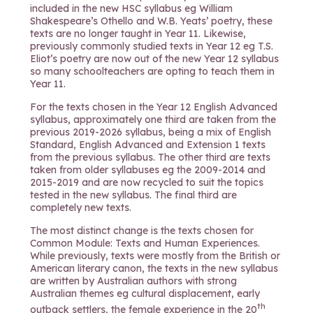
included in the new HSC syllabus eg William
Shakespeare’s Othello and W.B. Yeats’ poetry, these
texts are no longer taught in Year 11. Likewise,
previously commonly studied texts in Year 12 eg T.S.
Eliot’s poetry are now out of the new Year 12 syllabus
so many schoolteachers are opting to teach them in
Year 11.
For the texts chosen in the Year 12 English Advanced
syllabus, approximately one third are taken from the
previous 2019-2026 syllabus, being a mix of English
Standard, English Advanced and Extension 1 texts
from the previous syllabus. The other third are texts
taken from older syllabuses eg the 2009-2014 and
2015-2019 and are now recycled to suit the topics
tested in the new syllabus. The final third are
completely new texts.
The most distinct change is the texts chosen for
Common Module: Texts and Human Experiences.
While previously, texts were mostly from the British or
American literary canon, the texts in the new syllabus
are written by Australian authors with strong
Australian themes eg cultural displacement, early
th
outback settlers, the female experience in the 20