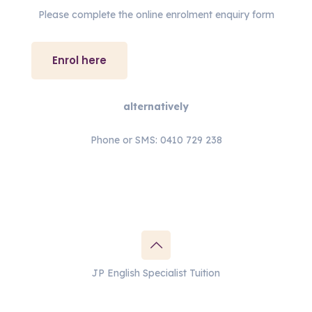
Please complete the online enrolment enquiry form
Enrol here
alternatively
Phone or SMS: 0410 729 238
JP English Specialist Tuition