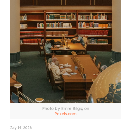
Photo by Emre Bilgiç on
Pexels.com
July 14, 2026