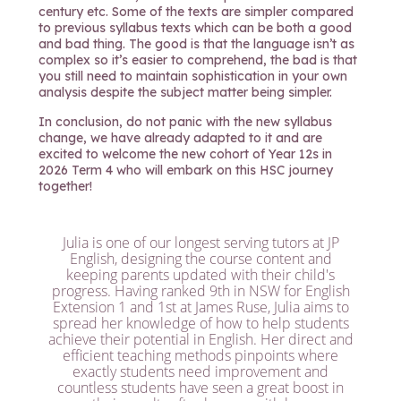
century etc. Some of the texts are simpler compared
to previous syllabus texts which can be both a good
and bad thing. The good is that the language isn’t as
complex so it’s easier to comprehend, the bad is that
you still need to maintain sophistication in your own
analysis despite the subject matter being simpler.
In conclusion, do not panic with the new syllabus
change, we have already adapted to it and are
excited to welcome the new cohort of Year 12s in
2026 Term 4 who will embark on this HSC journey
together!
Julia is one of our longest serving tutors at JP
English, designing the course content and
keeping parents updated with their child's
progress. Having ranked 9th in NSW for English
Extension 1 and 1st at James Ruse, Julia aims to
spread her knowledge of how to help students
achieve their potential in English. Her direct and
efficient teaching methods pinpoints where
exactly students need improvement and
countless students have seen a great boost in