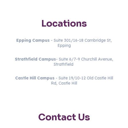
Locations
Epping Campus
- Suite 301/16-18 Cambridge St,
Epping
Strathfield
Campus
- Suite 6/7-9 Churchill Avenue,
Strathfield
Castle Hill Campus
- Suite 19/10-12 Old Castle Hill
Rd, Castle Hill
Contact Us