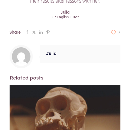
their results after lessons with her.
Julia
JP English Tutor
Share
7
Julia
Related posts