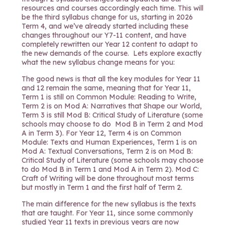
resources and courses accordingly each time. This will
be the third syllabus change for us, starting in 2026
Term 4, and we’ve already started including these
changes throughout our Y7-11 content, and have
completely rewritten our Year 12 content to adapt to
the new demands of the course. Lets explore exactly
what the new syllabus change means for you:
The good news is that all the key modules for Year 11
and 12 remain the same, meaning that for Year 11,
Term 1 is still on Common Module: Reading to Write,
Term 2 is on Mod A: Narratives that Shape our World,
Term 3 is still Mod B: Critical Study of Literature (some
schools may choose to do Mod B in Term 2 and Mod
A in Term 3). For Year 12, Term 4 is on Common
Module: Texts and Human Experiences, Term 1 is on
Mod A: Textual Conversations, Term 2 is on Mod B:
Critical Study of Literature (some schools may choose
to do Mod B in Term 1 and Mod A in Term 2). Mod C:
Craft of Writing will be done throughout most terms
but mostly in Term 1 and the first half of Term 2.
The main difference for the new syllabus is the texts
that are taught. For Year 11, since some commonly
studied Year 11 texts in previous years are now