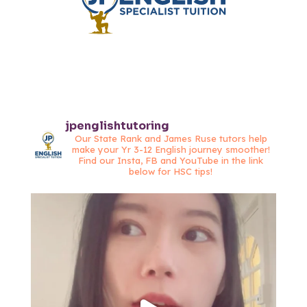
jpenglishtutoring
Our State Rank and James Ruse tutors help
make your Yr 3-12 English journey smoother!
Find our Insta, FB and YouTube in the link
below for HSC tips!