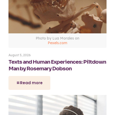
Photo by Lua Morales on
Pexels.com
August 5, 2026
Texts and Human Experiences: Piltdown
Man by Rosemary Dobson
Read more