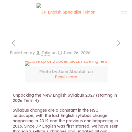
Published by
Julia
on
June 26, 2026
Photo by Sami Abdullah on
Pexels.com
Unpacking the New English Syllabus 2027 (starting in
2026 Term 4)
Syllabus changes are a constant in the HSC
landscape, with the last English syllabus change
happening in 2019 and the previous one happening in
2015. Since JP English was first started, we have seen
through 2 syllabus changes and updated all our